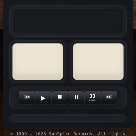
⏮
⏹
⏸
33
⏭
▶
rpm
© 1999 - 2026 SunSpire Records. All rights