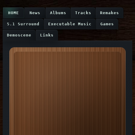
HOME
News
Albums
Tracks
Remakes
5.1 Surround
Executable Music
Games
Demoscene
Links