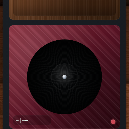
—|—
—