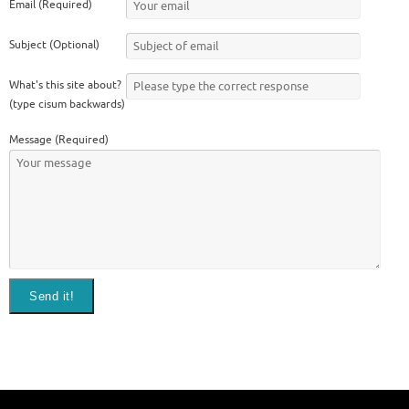
Email (Required)
Subject (Optional)
What's this site about?
(type cisum backwards)
Message (Required)