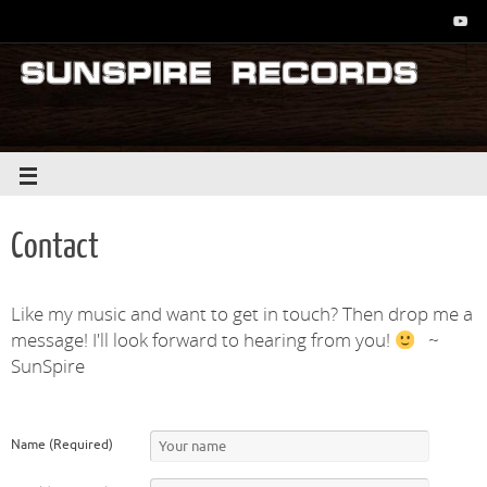
Contact
Like my music and want to get in touch? Then drop me a
message! I'll look forward to hearing from you!
~
SunSpire
Name (Required)