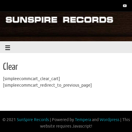
Clear
[simpleecommcart_clear_cart]
[simpleecommcart_redirect_to_previous_page]
© 2021
SunSpire Records
| Powered by
Tempera
and
Wordpress
| This
website requires Javascript!