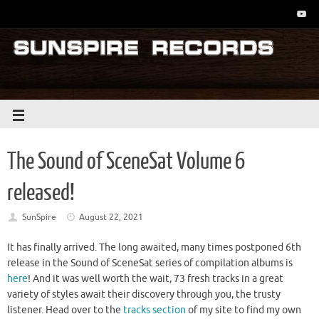
The Sound of SceneSat Volume 6
released!
SunSpire
August 22, 2021
It has finally arrived. The long awaited, many times postponed 6th
release in the Sound of SceneSat series of compilation albums is
here
! And it was well worth the wait, 73 fresh tracks in a great
variety of styles await their discovery through you, the trusty
listener. Head over to the
tracks section
of my site to find my own