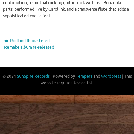
contribution, a spiritual rocking guitar track with real Bouzouki
parts, performed live by Carol Ink, and a transverse flute that adds a
sophisticated exotic feel.
Rodland Remastered,
Remake album re-released
© 2021
SunSpire Records
| Powered by
Tempera
and
Wordpress
| This
website requires Javascript!